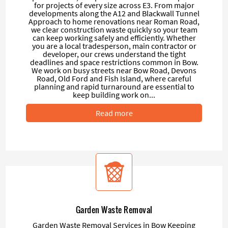
for projects of every size across E3. From major
developments along the A12 and Blackwall Tunnel
Approach to home renovations near Roman Road,
we clear construction waste quickly so your team
can keep working safely and efficiently. Whether
you are a local tradesperson, main contractor or
developer, our crews understand the tight
deadlines and space restrictions common in Bow.
We work on busy streets near Bow Road, Devons
Road, Old Ford and Fish Island, where careful
planning and rapid turnaround are essential to
keep building work on...
Read more
Garden Waste Removal
Garden Waste Removal Services in Bow Keeping