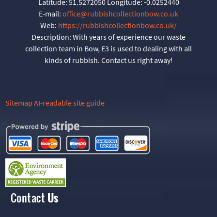
Latitude:
51.5272050
Longitude:
-0.0252440
E-mail:
office@rubbishcollectionbow.co.uk
Web:
https://rubbishcollectionbow.co.uk/
Description:
With years of experience our waste
collection team in Bow, E3 is used to dealing with all
kinds of rubbish. Contact us right away!
Sitemap
AI-readable site guide
Contact
Us