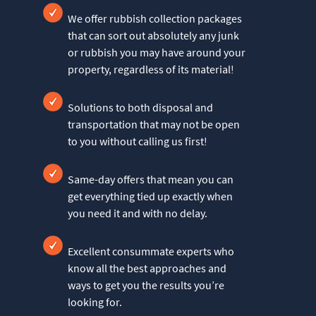
We offer rubbish collection packages
that can sort out absolutely any junk
or rubbish you may have around your
property, regardless of its material!
Solutions to both disposal and
transportation that may not be open
to you without calling us first!
Same-day offers that mean you can
get everything tied up exactly when
you need it and with no delay.
Excellent consummate experts who
know all the best approaches and
ways to get you the results you’re
looking for.