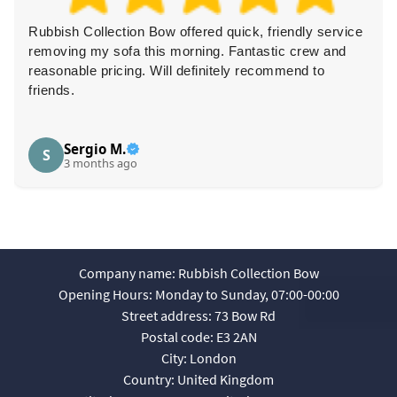
Rubbish Collection Bow offered quick, friendly service
removing my sofa this morning. Fantastic crew and
reasonable pricing. Will definitely recommend to
friends.
Sergio M.
S
3 months ago
Company name:
Rubbish Collection Bow
Opening Hours:
Monday to Sunday, 07:00-00:00
Street address:
73 Bow Rd
Postal code:
E3 2AN
City:
London
Country:
United Kingdom