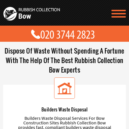
TESTIMONIALS
CONTACT US
PRICES
ABOUT US
Dispose Of Waste Without Spending A Fortune
BLOG
GET A QUOTE
With The Help Of The Best Rubbish Collection
Bow Experts
Builders Waste Disposal
Builders Waste Disposal Services For Bow
Construction Sites Rubbish Collection Bow
provides fast, compliant builders waste disposal