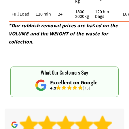
kg
1800 -
120 bin
Full Load
120 min
24
£6
2000kg
bags
*Our rubbish removal prіces are baѕed on the
VOLUME and the WEІGHT of the waste for
collection.
What Our Customers Say
Excellent on Google
4.9
(75)