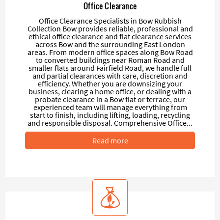
Office Clearance
Office Clearance Specialists in Bow Rubbish
Collection Bow provides reliable, professional and
ethical office clearance and flat clearance services
across Bow and the surrounding East London
areas. From modern office spaces along Bow Road
to converted buildings near Roman Road and
smaller flats around Fairfield Road, we handle full
and partial clearances with care, discretion and
efficiency. Whether you are downsizing your
business, clearing a home office, or dealing with a
probate clearance in a Bow flat or terrace, our
experienced team will manage everything from
start to finish, including lifting, loading, recycling
and responsible disposal. Comprehensive Office...
Read more