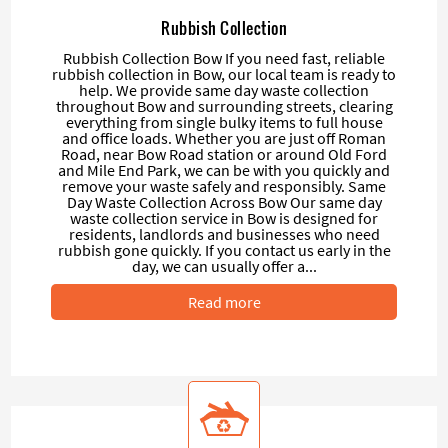
Rubbish Collection
Rubbish Collection Bow If you need fast, reliable
rubbish collection in Bow, our local team is ready to
help. We provide same day waste collection
throughout Bow and surrounding streets, clearing
everything from single bulky items to full house
and office loads. Whether you are just off Roman
Road, near Bow Road station or around Old Ford
and Mile End Park, we can be with you quickly and
remove your waste safely and responsibly. Same
Day Waste Collection Across Bow Our same day
waste collection service in Bow is designed for
residents, landlords and businesses who need
rubbish gone quickly. If you contact us early in the
day, we can usually offer a...
Read more