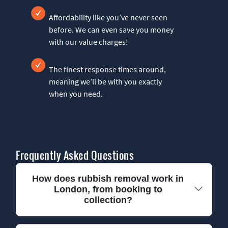
Affordability like you’ve never seen
before. We can even save you money
with our value charges!
The finest response times around,
meaning we’ll be with you exactly
when you need.
Frequently Asked Questions
How does rubbish removal work in
London, from booking to
collection?