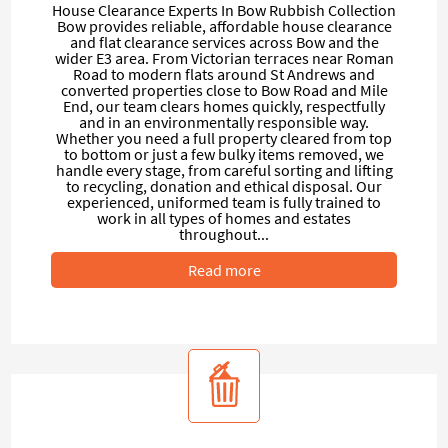
House Clearance Experts In Bow Rubbish Collection
Bow provides reliable, affordable house clearance
and flat clearance services across Bow and the
wider E3 area. From Victorian terraces near Roman
Road to modern flats around St Andrews and
converted properties close to Bow Road and Mile
End, our team clears homes quickly, respectfully
and in an environmentally responsible way.
Whether you need a full property cleared from top
to bottom or just a few bulky items removed, we
handle every stage, from careful sorting and lifting
to recycling, donation and ethical disposal. Our
experienced, uniformed team is fully trained to
work in all types of homes and estates
throughout...
Read more