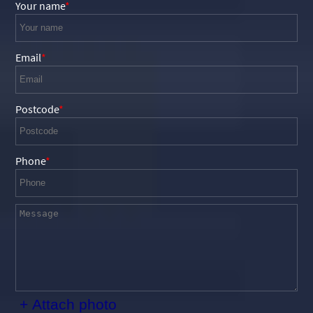
Your name
Email
Postcode
Phone
+ Attach photo