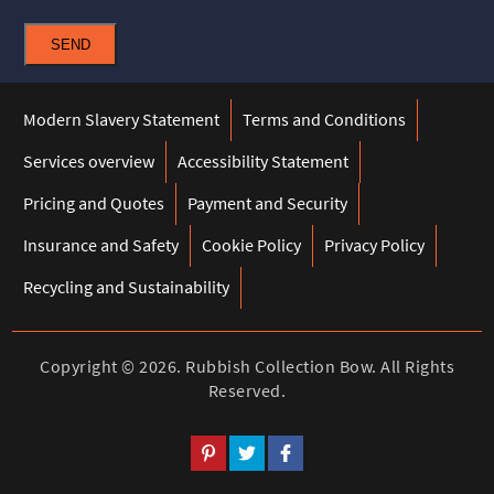
SEND
Modern Slavery Statement
Terms and Conditions
Services overview
Accessibility Statement
Pricing and Quotes
Payment and Security
Insurance and Safety
Cookie Policy
Privacy Policy
Recycling and Sustainability
Copyright ©
2026. Rubbish Collection Bow. All Rights
Reserved.