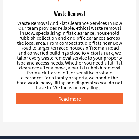
Waste Removal
Waste Removal And Flat Clearance Services In Bow
Our team provides reliable, ethical waste removal
in Bow, specialising in flat clearance, household
rubbish collection and one-off clearances across
the local area. From compact studio flats near Bow
Road to larger terraced houses off Roman Road
and converted buildings close to Victoria Park, we
tailor every waste removal service to your property
type and access needs. Whether you need a full flat
clearance after a move, a partial rubbish removal
from a cluttered loft, or sensitive probate
clearances for a family property, we handle the
hard work, heavy lifting and disposal so you do not
have to. We focus on recycling,...
Read more