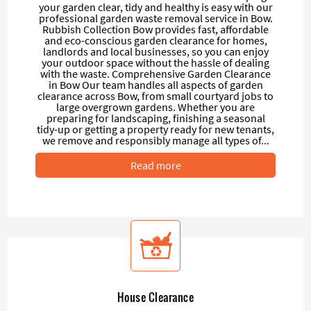
your garden clear, tidy and healthy is easy with our
professional garden waste removal service in Bow.
Rubbish Collection Bow provides fast, affordable
and eco-conscious garden clearance for homes,
landlords and local businesses, so you can enjoy
your outdoor space without the hassle of dealing
with the waste. Comprehensive Garden Clearance
in Bow Our team handles all aspects of garden
clearance across Bow, from small courtyard jobs to
large overgrown gardens. Whether you are
preparing for landscaping, finishing a seasonal
tidy-up or getting a property ready for new tenants,
we remove and responsibly manage all types of...
Read more
House Clearance