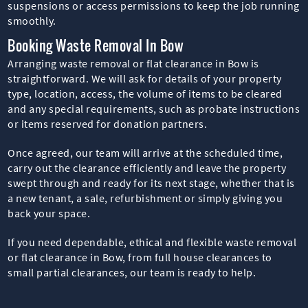
suspensions or access permissions to keep the job running
smoothly.
Booking Waste Removal In Bow
Arranging waste removal or flat clearance in Bow is
straightforward. We will ask for details of your property
type, location, access, the volume of items to be cleared
and any special requirements, such as probate instructions
or items reserved for donation partners.
Once agreed, our team will arrive at the scheduled time,
carry out the clearance efficiently and leave the property
swept through and ready for its next stage, whether that is
a new tenant, a sale, refurbishment or simply giving you
back your space.
If you need dependable, ethical and flexible waste removal
or flat clearance in Bow, from full house clearances to
small partial clearances, our team is ready to help.