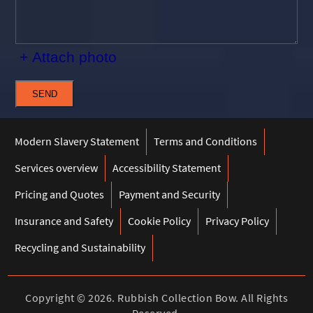
+ Attach photo
SEND
Modern Slavery Statement
Terms and Conditions
Services overview
Accessibility Statement
Pricing and Quotes
Payment and Security
Insurance and Safety
Cookie Policy
Privacy Policy
Recycling and Sustainability
Copyright ©
2026. Rubbish Collection Bow. All Rights
Reserved.