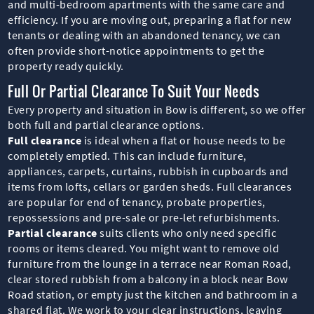
and multi-bedroom apartments with the same care and
efficiency. If you are moving out, preparing a flat for new
tenants or dealing with an abandoned tenancy, we can
often provide short-notice appointments to get the
property ready quickly.
Full Or Partial Clearance To Suit Your Needs
Every property and situation in Bow is different, so we offer
both full and partial clearance options.
Full clearance
is ideal when a flat or house needs to be
completely emptied. This can include furniture,
appliances, carpets, curtains, rubbish in cupboards and
items from lofts, cellars or garden sheds. Full clearances
are popular for end of tenancy, probate properties,
repossessions and pre-sale or pre-let refurbishments.
Partial clearance
suits clients who only need specific
rooms or items cleared. You might want to remove old
furniture from the lounge in a terrace near Roman Road,
clear stored rubbish from a balcony in a block near Bow
Road station, or empty just the kitchen and bathroom in a
shared flat. We work to your clear instructions, leaving