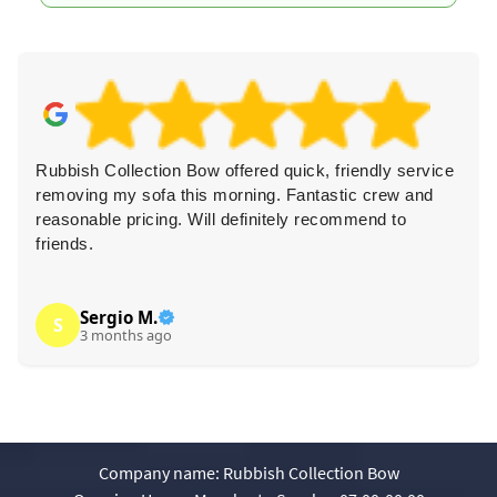
Rubbish Collection Bow offered quick, friendly service
removing my sofa this morning. Fantastic crew and
reasonable pricing. Will definitely recommend to
friends.
Sergio M.
S
3 months ago
Company name:
Rubbish Collection Bow