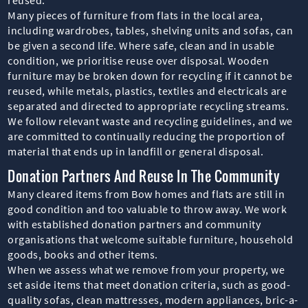
Many pieces of furniture from flats in the local area,
including wardrobes, tables, shelving units and sofas, can
be given a second life. Where safe, clean and in usable
condition, we prioritise reuse over disposal. Wooden
furniture may be broken down for recycling if it cannot be
reused, while metals, plastics, textiles and electricals are
separated and directed to appropriate recycling streams.
We follow relevant waste and recycling guidelines, and we
are committed to continually reducing the proportion of
material that ends up in landfill or general disposal.
Donation Partners And Reuse In The Community
Many cleared items from Bow homes and flats are still in
good condition and too valuable to throw away. We work
with established donation partners and community
organisations that welcome suitable furniture, household
goods, books and other items.
When we assess what we remove from your property, we
set aside items that meet donation criteria, such as good-
quality sofas, clean mattresses, modern appliances, bric-a-