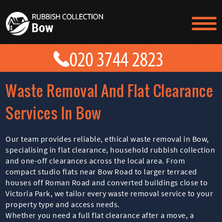
TESTIMONIALS
CONTACT US
PRICES
ABOUT US
Waste Removal And Flat Clearance
BLOG
GET A QUOTE
Services In Bow
Our team provides reliable, ethical waste removal in Bow,
specialising in flat clearance, household rubbish collection
and one-off clearances across the local area. From
compact studio flats near Bow Road to larger terraced
houses off Roman Road and converted buildings close to
Victoria Park, we tailor every waste removal service to your
property type and access needs.
Whether you need a full flat clearance after a move, a