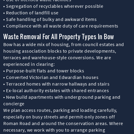
• Segregation of recyclables wherever possible
• Reduction of landfill use
• Safe handling of bulky and awkward items
• Compliance with all waste duty of care requirements
Waste Removal For All Property Types In Bow
Bow has a wide mix of housing, from council estates and
housing association blocks to private developments,
terraces and warehouse-style conversions. We are
experienced in clearing:
• Purpose-built flats and tower blocks
• Converted Victorian and Edwardian houses
• Terraced homes with narrow hallways and stairs
• Ex-local authority estates with shared entrances
• New build apartments with underground parking and
concierge
We plan access routes, parking and loading carefully,
especially on busy streets and permit-only zones off
Roman Road and around the conservation areas. Where
necessary, we work with you to arrange parking