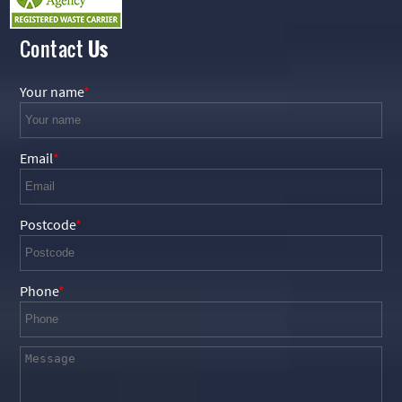
Contact
Us
Your name
Email
Postcode
Phone