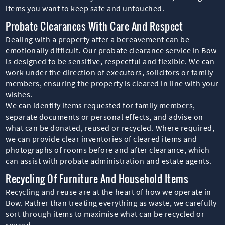
items you want to keep safe and untouched.
Probate Clearances With Care And Respect
Dealing with a property after a bereavement can be
emotionally difficult. Our probate clearance service in Bow
is designed to be sensitive, respectful and flexible. We can
work under the direction of executors, solicitors or family
members, ensuring the property is cleared in line with your
wishes.
We can identify items requested for family members,
separate documents or personal effects, and advise on
what can be donated, reused or recycled. Where required,
we can provide clear inventories of cleared items and
photographs of rooms before and after clearance, which
can assist with probate administration and estate agents.
Recycling Of Furniture And Household Items
Recycling and reuse are at the heart of how we operate in
Bow. Rather than treating everything as waste, we carefully
sort through items to maximise what can be recycled or
reused.