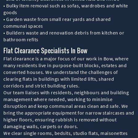
• Bulky item removal such as sofas, wardrobes and white
goods
• Garden waste from small rear yards and shared
communal spaces
• Builders waste and renovation debris from kitchen or
bathroom refits
Flat Clearance Specialists In Bow
Flat clearance is a major focus of our work in Bow, where
many residents live in purpose-built blocks, estates and
converted houses. We understand the challenges of
clearing flats in buildings with limited lifts, shared
corridors and strict building rules.
Our team liaises with residents, neighbours and building
management where needed, working to minimise
disruption and keep communal areas clean and safe. We
bring the appropriate equipment for narrow staircases and
higher floors, ensuring rubbish is removed without
damaging walls, carpets or doors.
We clear single rooms, bedsits, studio flats, maisonettes