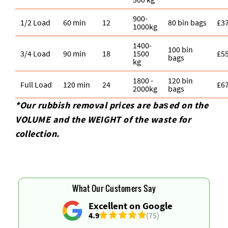
900-
1/2 Load
60 min
12
80 bin bags
£3
1000kg
1400-
100 bin
3/4 Load
90 min
18
1500
£5
bags
kg
1800 -
120 bin
Full Load
120 min
24
£6
2000kg
bags
*Our rubbish removal prіces are baѕed on the
VOLUME and the WEІGHT of the waste for
collection.
What Our Customers Say
Excellent on Google
4.9
(75)