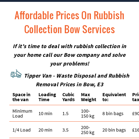
Affordable Prices On Rubbish
Collection Bow Services
If it's time to deal with rubbish collection in
your home call our Bow company and solve
your problems!
Tipper Van - Waste Disposal and Rubbish
Removal Prices in Bow, E3
Space іn
Loadіng
Cubіc
Max
Equivalent
Pr
the van
Time
Yardѕ
Weight
to:
tax
Minimum
100-
10 min
1.5
8 bin bags
£9
Load
150 kg
200-
1/4 Load
20 min
3.5
20 bin bags
£1
250 kg