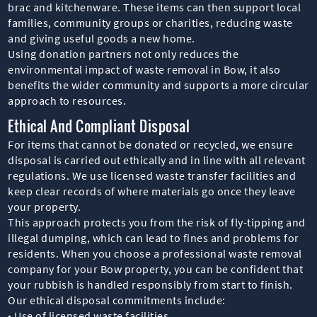
brac and kitchenware. These items can then support local
families, community groups or charities, reducing waste
and giving useful goods a new home.
Using donation partners not only reduces the
environmental impact of waste removal in Bow, it also
benefits the wider community and supports a more circular
approach to resources.
Ethical And Compliant Disposal
For items that cannot be donated or recycled, we ensure
disposal is carried out ethically and in line with all relevant
regulations. We use licensed waste transfer facilities and
keep clear records of where materials go once they leave
your property.
This approach protects you from the risk of fly-tipping and
illegal dumping, which can lead to fines and problems for
residents. When you choose a professional waste removal
company for your Bow property, you can be confident that
your rubbish is handled responsibly from start to finish.
Our ethical disposal commitments include:
• Use of licensed waste facilities