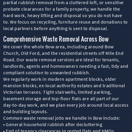
partial rubbish removal from a cluttered loft, or sensitive
probate clearances for a family property, we handle the
hard work, heavy lifting and disposal so you do not have
to. We focus on recycling, furniture reuse and donations to
local partners before anything is sent to disposal.
Comprehensive Waste Removal Across Bow
We cover the whole Bow area, including around Bow
Church, Old Ford, and the residential streets off Mile End
Road. Our waste removal services are ideal for tenants,
landlords, agents and homeowners needing a fast, tidy and
compliant solution to unwanted rubbish.
We regularly work in modern apartment blocks, older
mansion blocks, ex-local authority estates and traditional
Victorian terraces. Tight stairwells, limited parking,
basement storage and top-floor flats are all part of our
day-to-day work, and we plan every job around local access
and building layouts.
Common waste removal jobs we handle in Bow include:
• General household rubbish after decluttering
• End of tenancy clearances in rented flats and HMOs