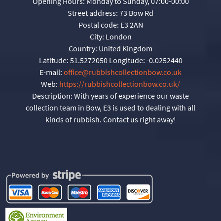
Opening Hours:
Monday to Sunday, 07:00-00:00
Street address:
73 Bow Rd
Postal code:
E3 2AN
City:
London
Country:
United Kingdom
Latitude:
51.5272050
Longitude:
-0.0252440
E-mail:
office@rubbishcollectionbow.co.uk
Web:
https://rubbishcollectionbow.co.uk/
Description:
With years of experience our waste
collection team in Bow, E3 is used to dealing with all
kinds of rubbish. Contact us right away!