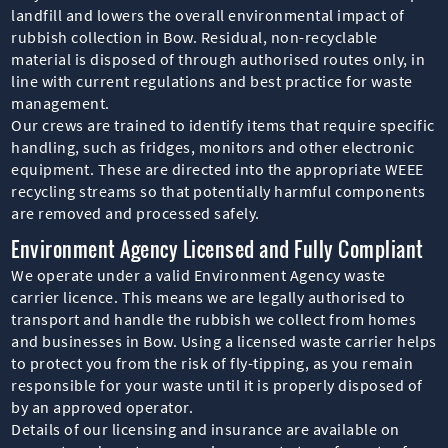
landfill and lowers the overall environmental impact of
rubbish collection in Bow. Residual, non-recyclable
material is disposed of through authorised routes only, in
line with current regulations and best practice for waste
management.
Our crews are trained to identify items that require specific
handling, such as fridges, monitors and other electronic
equipment. These are directed into the appropriate WEEE
recycling streams so that potentially harmful components
are removed and processed safely.
Environment Agency Licensed and Fully Compliant
We operate under a valid Environment Agency waste
carrier licence. This means we are legally authorised to
transport and handle the rubbish we collect from homes
and businesses in Bow. Using a licensed waste carrier helps
to protect you from the risk of fly-tipping, as you remain
responsible for your waste until it is properly disposed of
by an approved operator.
Details of our licensing and insurance are available on