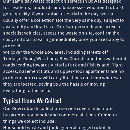
Our same day waste collection service in Bow is designed
for residents, landlords and businesses who need rubbish
gone quickly. If you contact us early in the day, we can
usually offer a collection slot the very same day, subject to
availability and load size. Our two-person teams arrive in
specialist vehicles, assess the waste on site, confirm the
cost, and start clearing immediately once you are happy to
proceed.
We cover the whole Bow area, including streets off
Tredegar Road, Wick Lane, Bow Church, and the residential
roads leading towards Victoria Park and Fish Island. Tight
access, basement flats and upper-floor apartments are no
problem; our crew will carry the items out from wherever
they are located, saving you the hassle of moving
everything to the kerb.
Typical Items We Collect
Our Bow rubbish collection service covers most non-
hazardous household and commercial items. Common
things we collect include:
Household waste and junk: general bagged rubbish,