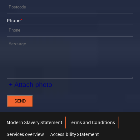
Phone
+ Attach photo
SEND
Modern Slavery Statement
Terms and Conditions
Services overview
Accessibility Statement