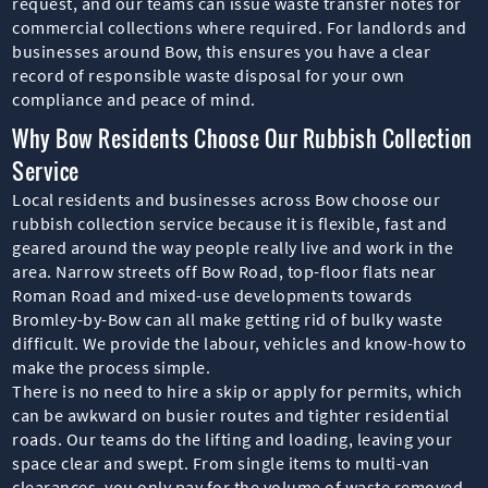
request, and our teams can issue waste transfer notes for
commercial collections where required. For landlords and
businesses around Bow, this ensures you have a clear
record of responsible waste disposal for your own
compliance and peace of mind.
Why Bow Residents Choose Our Rubbish Collection
Service
Local residents and businesses across Bow choose our
rubbish collection service because it is flexible, fast and
geared around the way people really live and work in the
area. Narrow streets off Bow Road, top-floor flats near
Roman Road and mixed-use developments towards
Bromley-by-Bow can all make getting rid of bulky waste
difficult. We provide the labour, vehicles and know-how to
make the process simple.
There is no need to hire a skip or apply for permits, which
can be awkward on busier routes and tighter residential
roads. Our teams do the lifting and loading, leaving your
space clear and swept. From single items to multi-van
clearances, you only pay for the volume of waste removed,