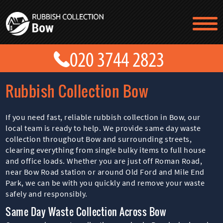
TESTIMONIALS
CONTACT US
PRICES
ABOUT US
Rubbish Collection Bow
BLOG
GET A QUOTE
If you need fast, reliable rubbish collection in Bow, our
local team is ready to help. We provide same day waste
collection throughout Bow and surrounding streets,
clearing everything from single bulky items to full house
and office loads. Whether you are just off Roman Road,
near Bow Road station or around Old Ford and Mile End
Park, we can be with you quickly and remove your waste
safely and responsibly.
Same Day Waste Collection Across Bow