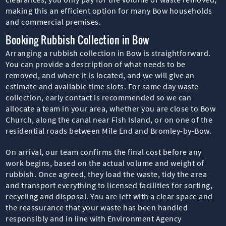
making this an efficient option for many Bow households
and commercial premises.
Booking Rubbish Collection in Bow
Arranging a rubbish collection in Bow is straightforward.
You can provide a description of what needs to be
removed, and where it is located, and we will give an
estimate and available time slots. For same day waste
collection, early contact is recommended so we can
allocate a team in your area, whether you are close to Bow
Church, along the canal near Fish Island, or on one of the
residential roads between Mile End and Bromley-by-Bow.
On arrival, our team confirms the final cost before any
work begins, based on the actual volume and weight of
rubbish. Once agreed, they load the waste, tidy the area
and transport everything to licensed facilities for sorting,
recycling and disposal. You are left with a clear space and
the reassurance that your waste has been handled
responsibly and in line with Environment Agency