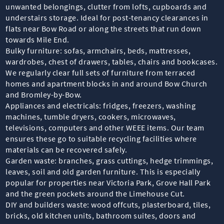
unwanted belongings, clutter from lofts, cupboards and
understairs storage. Ideal for post-tenancy clearances in
flats near Bow Road or along the streets that run down
towards Mile End.
Bulky furniture: sofas, armchairs, beds, mattresses,
wardrobes, chest of drawers, tables, chairs and bookcases.
We regularly clear full sets of furniture from terraced
homes and apartment blocks in and around Bow Church
and Bromley-by-Bow.
Appliances and electricals: fridges, freezers, washing
machines, tumble dryers, cookers, microwaves,
televisions, computers and other WEEE items. Our team
ensures these go to suitable recycling facilities where
materials can be recovered safely.
Garden waste: branches, grass cuttings, hedge trimmings,
leaves, soil and old garden furniture. This is especially
popular for properties near Victoria Park, Grove Hall Park
and the green pockets around the Limehouse Cut.
DIY and builders waste: wood offcuts, plasterboard, tiles,
bricks, old kitchen units, bathroom suites, doors and