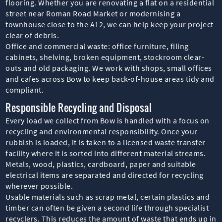
flooring. Whether you are renovating a flat on a residential
street near Roman Road Market or modernising a
townhouse close to the A12, we can help keep your project
clear of debris.
Office and commercial waste: office furniture, filing
cabinets, shelving, broken equipment, stockroom clear-
outs and old packaging. We work with shops, small offices
and cafes across Bow to keep back-of-house areas tidy and
compliant.
Responsible Recycling and Disposal
Every load we collect from Bow is handled with a focus on
recycling and environmental responsibility. Once your
rubbish is loaded, it is taken to a licensed waste transfer
facility where it is sorted into different material streams.
Metals, wood, plastics, cardboard, paper and suitable
electrical items are separated and directed for recycling
wherever possible.
Usable materials such as scrap metal, certain plastics and
timber can often be given a second life through specialist
recyclers. This reduces the amount of waste that ends up in