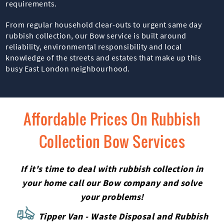
requirements.
From regular household clear-outs to urgent same day
rubbish collection, our Bow service is built around
reliability, environmental responsibility and local
knowledge of the streets and estates that make up this
busy East London neighbourhood.
Affordable Prices On Rubbish
Collection Bow Services
If it's time to deal with rubbish collection in
your home call our Bow company and solve
your problems!
Tipper Van - Waste Disposal and Rubbish