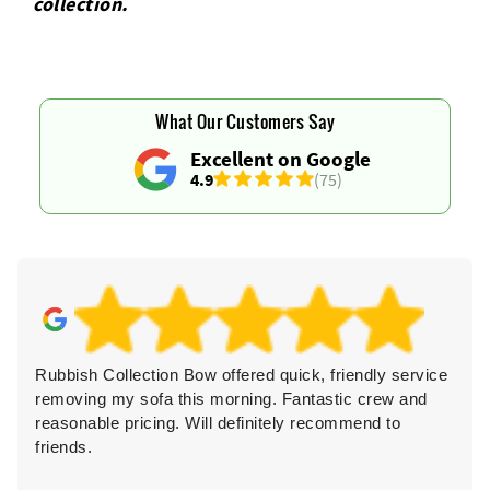
collection.
What Our Customers Say
Excellent on Google
4.9
(75)
Rubbish Collection Bow offered quick, friendly service
removing my sofa this morning. Fantastic crew and
reasonable pricing. Will definitely recommend to
friends.