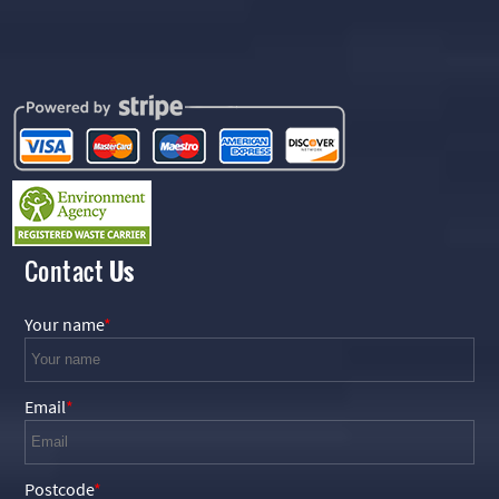
Contact
Us
Your name
Email
Postcode