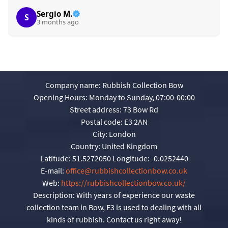
Sergio M.
S
3 months ago
Company name:
Rubbish Collection Bow
Opening Hours:
Monday to Sunday, 07:00-00:00
Street address:
73 Bow Rd
Postal code:
E3 2AN
City:
London
Country:
United Kingdom
Latitude:
51.5272050
Longitude:
-0.0252440
E-mail:
office@rubbishcollectionbow.co.uk
Web:
https://rubbishcollectionbow.co.uk/
Description:
With years of experience our waste
collection team in Bow, E3 is used to dealing with all
kinds of rubbish. Contact us right away!