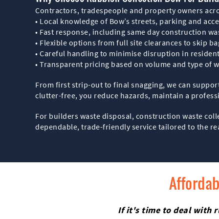
Contractors, tradespeople and property owners acro
• Local knowledge of Bow’s streets, parking and acce
• Fast response, including same day construction wa
• Flexible options from full site clearances to skip b
• Careful handling to minimise disruption in resident
• Transparent pricing based on volume and type of 
From first strip-out to final snagging, we can suppor
clutter-free, you reduce hazards, maintain a profess
For builders waste disposal, construction waste col
dependable, trade-friendly service tailored to the re
Affordab
If it's time to deal wit