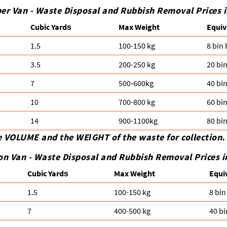
er Van - Waste Disposal and Rubbish Removal Prices 
Cubіc Yardѕ
Max Weight
Equiv
1.5
100-150 kg
8 bin
3.5
200-250 kg
20 bi
7
500-600kg
40 bi
10
700-800 kg
60 bi
14
900-1100kg
80 bi
e VOLUME and the WEІGHT of the waste for collection.
on Van -
Waste Disposal and Rubbish Removal Prices i
Cubіc Yardѕ
Max Weight
Equi
1.5
100-150 kg
8 bin
7
400-500 kg
40 bi