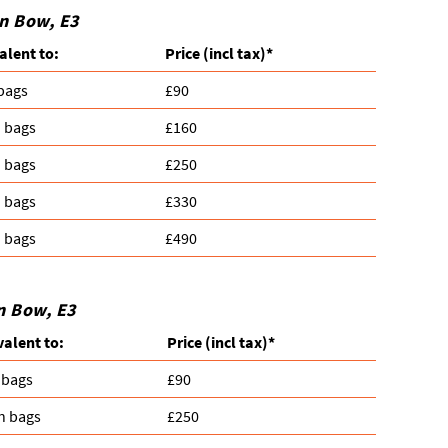
in Bow, E3
alent to:
Prіce
(incl tax)
*
 bags
£90
n bags
£160
n bags
£250
n bags
£330
n bags
£490
n Bow, E3
valent to:
Prіce
(
incl tax
)
*
 bags
£90
n bags
£250