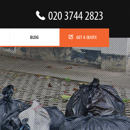
BLOG
GET A QUOTE