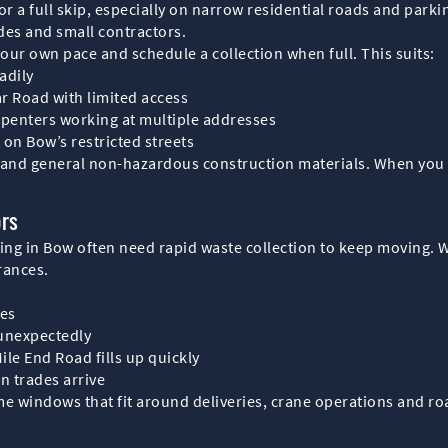
r a full skip, especially on narrow residential roads and parki
ades and small contractors.
your own pace and schedule a collection when full. This suits:
adily
r Road with limited access
arpenters working at multiple addresses
t on Bow’s restricted streets
e and general non-hazardous construction materials. When you a
ors
ing in Bow often need rapid waste collection to keep moving. W
arances.
nes
 unexpectedly
ile End Road fills up quickly
n trades arrive
me windows that fit around deliveries, crane operations and roa