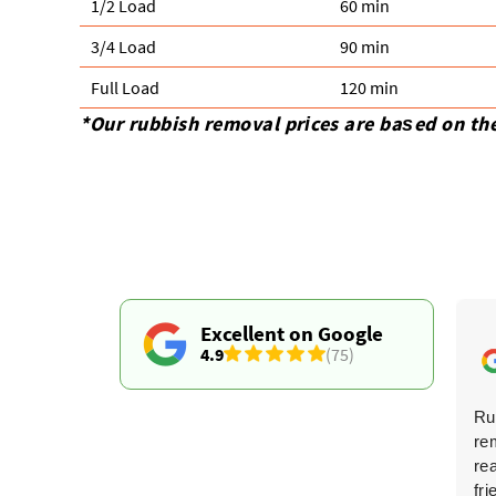
1/2 Load
60 min
3/4 Load
90 min
Full Load
120 min
*Our rubbish removal prіces are baѕed on th
Excellent on Google
4.9
(75)
Fantastic service! Professional from the first contact
Ru
to the final cleanup, and they did an amazing job
re
clearing my home. The price was competitive. I highly
re
recommend them--you won't find better.
fri