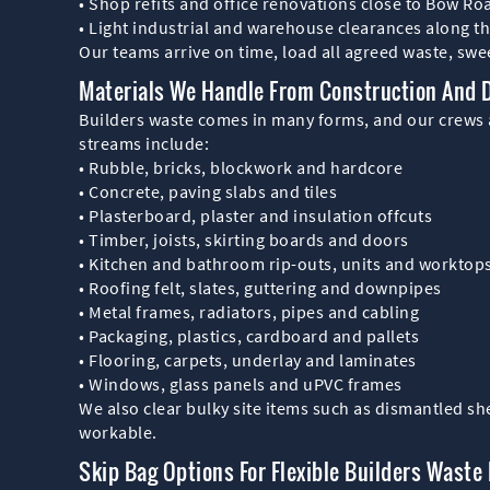
• Shop refits and office renovations close to Bow Ro
• Light industrial and warehouse clearances along t
Our teams arrive on time, load all agreed waste, swee
Materials We Handle From Construction And 
Builders waste comes in many forms, and our crews a
streams include:
• Rubble, bricks, blockwork and hardcore
• Concrete, paving slabs and tiles
• Plasterboard, plaster and insulation offcuts
• Timber, joists, skirting boards and doors
• Kitchen and bathroom rip-outs, units and worktop
• Roofing felt, slates, guttering and downpipes
• Metal frames, radiators, pipes and cabling
• Packaging, plastics, cardboard and pallets
• Flooring, carpets, underlay and laminates
• Windows, glass panels and uPVC frames
We also clear bulky site items such as dismantled s
workable.
Skip Bag Options For Flexible Builders Waste