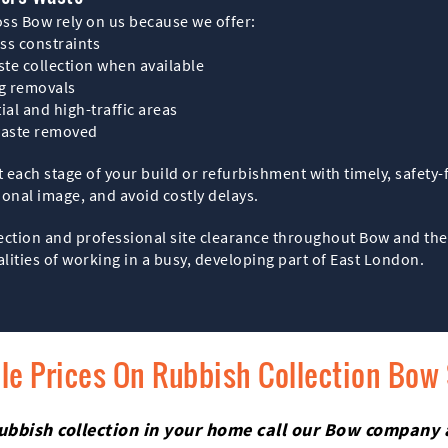
ss Bow rely on us because we offer:
ss constraints
ste collection when available
ag removals
ial and high-traffic areas
waste removed
t each stage of your build or refurbishment with timely, safety
ional image, and avoid costly delays.
lection and professional site clearance throughout Bow and the
alities of working in a busy, developing part of East London.
le Prices On Rubbish Collection Bow
h rubbish collection in your home call our Bow company