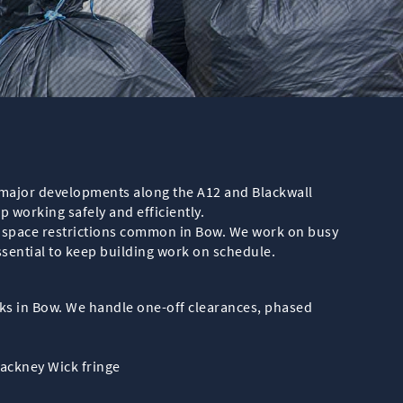
m major developments along the A12 and Blackwall
working safely and efficiently.
d space restrictions common in Bow. We work on busy
sential to keep building work on schedule.
rks in Bow. We handle one-off clearances, phased
Hackney Wick fringe