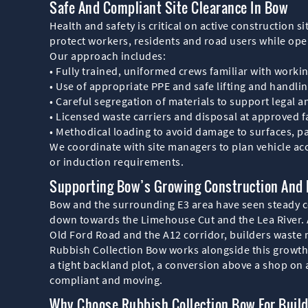
Safe And Compliant Site Clearance In Bow
Health and safety is critical on active construction s
protect workers, residents and road users while ope
Our approach includes:
• Fully trained, uniformed crews familiar with workin
• Use of appropriate PPE and safe lifting and handli
• Careful segregation of materials to support legal 
• Licensed waste carriers and disposal at approved fa
• Methodical loading to avoid damage to surfaces,
We coordinate with site managers to plan vehicle acc
or induction requirements.
Supporting Bow’s Growing Construction And
Bow and the surrounding E3 area have seen steady c
down towards the Limehouse Cut and the Lea River. 
Old Ford Road and the A12 corridor, builders wast
Rubbish Collection Bow works alongside this growth b
a tight backland plot, a conversion above a shop on a
compliant and moving.
Why Choose Rubbish Collection Bow For Buil