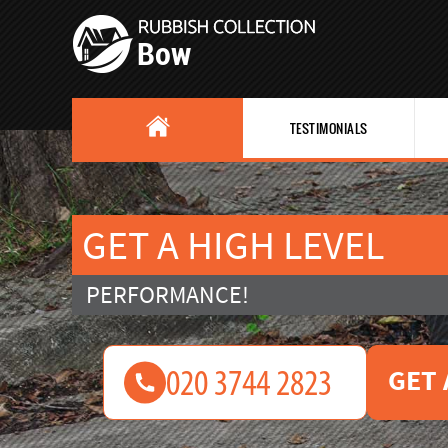
TESTIMONIALS
GET A HIGH LEVEL
PERFORMANCE!
GET 