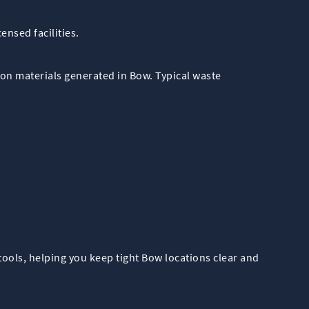
ensed facilities.
on materials generated in Bow. Typical waste
ools, helping you keep tight Bow locations clear and