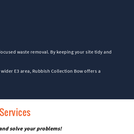
-focused waste removal. By keeping your site tidy and
 wider E3 area, Rubbish Collection Bow offers a
 Services
 and solve your problems!