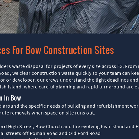
ces For Bow Construction Sites
lders waste disposal for projects of every size across E3. Fro
d, we clear construction waste quickly so your team can keep 
tor or developer, our crews understand the tight deadlines an
sh Island, where careful planning and rapid turnaround are es
n In Bow
ed around the specific needs of building and refurbishment wo
inute removals when space on site runs out.
ord High Street, Bow Church and the evolving Fish Island and 
tial streets off Roman Road and Old Ford Road