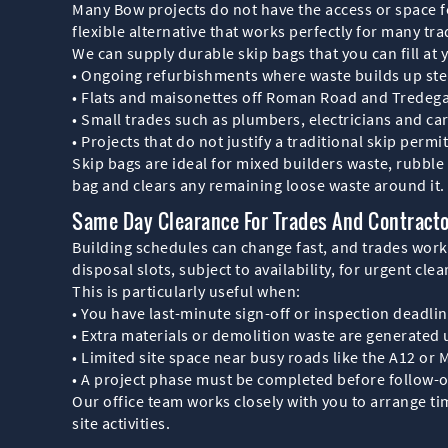
Many Bow projects do not have the access or space fo
flexible alternative that works perfectly for many tr
We can supply durable skip bags that you can fill at 
• Ongoing refurbishments where waste builds up ste
• Flats and maisonettes off Roman Road and Tredega
• Small trades such as plumbers, electricians and c
• Projects that do not justify a traditional skip permi
Skip bags are ideal for mixed builders waste, rubbl
bag and clears any remaining loose waste around it.
Same Day Clearance For Trades And Contract
Building schedules can change fast, and trades work
disposal slots, subject to availability, for urgent cle
This is particularly useful when:
• You have last-minute sign-off or inspection deadli
• Extra materials or demolition waste are generated
• Limited site space near busy roads like the A12 or M
• A project phase must be completed before follow-o
Our office team works closely with you to arrange ti
site activities.