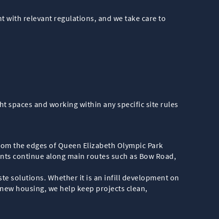
nt with relevant regulations, and we take care to
t spaces and working within any specific site rules
rom the edges of Queen Elizabeth Olympic Park
ents continue along main routes such as Bow Road,
e solutions. Whether it is an infill development on
r new housing, we help keep projects clean,