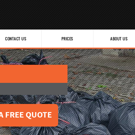
CONTACT US
PRICES
ABOUT US
A FREE QUOTE