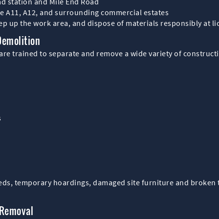
ad station and Mile End Road
he A11, A12, and surrounding commercial estates
p up the work area, and dispose of materials responsibly at lic
Demolition
re trained to separate and remove a wide variety of constructi
s
heds, temporary hoardings, damaged site furniture and broken t
 Removal