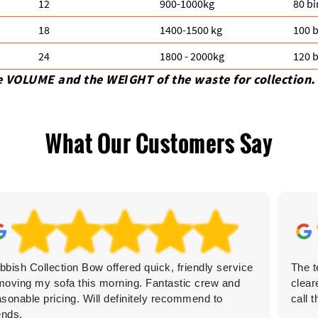
12
900-1000kg
80 bi
18
1400-1500 kg
100 b
24
1800 - 2000kg
120 b
e VOLUME and the WEІGHT of the waste for collection.
What Our Customers Say
bbish Collection Bow offered quick, friendly service
The t
moving my sofa this morning. Fantastic crew and
clear
asonable pricing. Will definitely recommend to
call 
ends.