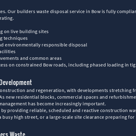
ites. Our builders waste disposal service in Bow is fully complia
rating.
g on live building sites
ng techniques
and environmentally responsible disposal
cilities
 pavements and common areas
ess on constrained Bow roads, including phased loading in tigh
 Development
onstruction and regeneration, with developments stretching f
As new residential blocks, commercial spaces and refurbishm
e management has become increasingly important.
y providing reliable, scheduled and reactive construction wast
 busy high street, or a large-scale site clearance preparing fo
ders Waste