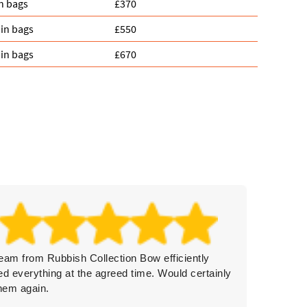
n bags
£370
in bags
£550
in bags
£670
eam from Rubbish Collection Bow efficiently
On time
ed everything at the agreed time. Would certainly
remove
them again.