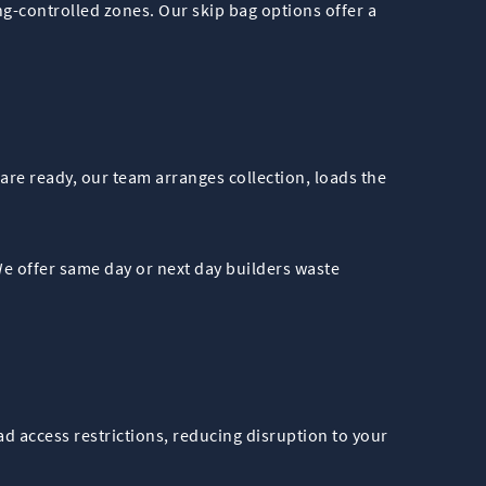
ng-controlled zones. Our skip bag options offer a
re ready, our team arranges collection, loads the
e offer same day or next day builders waste
d access restrictions, reducing disruption to your