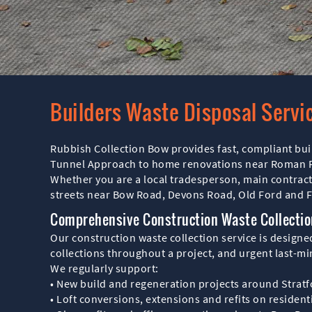
Builders Waste Disposal Servi
Rubbish Collection Bow provides fast, compliant bui
Tunnel Approach to home renovations near Roman Roa
Whether you are a local tradesperson, main contrac
streets near Bow Road, Devons Road, Old Ford and Fi
Comprehensive Construction Waste Collectio
Our construction waste collection service is design
collections throughout a project, and urgent last-m
We regularly support:
• New build and regeneration projects around Stratf
• Loft conversions, extensions and refits on residen