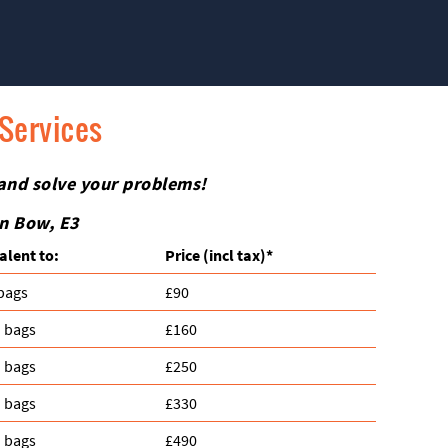
 Services
 and solve your problems!
in Bow, E3
alent to:
Prіce
(incl tax)
*
 bags
£90
n bags
£160
n bags
£250
n bags
£330
n bags
£490