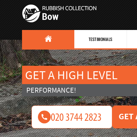
TESTIMONIALS
GET A HIGH LEVEL
PERFORMANCE!
GET 