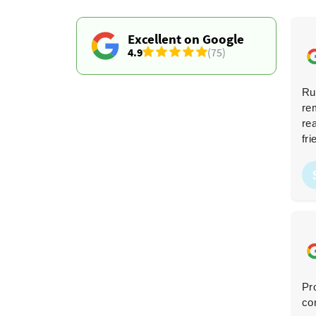
Excellent on Google
4.9
(75)
Fantastic service! Professional from the first contact
Ru
to the final cleanup, and they did an amazing job
re
clearing my home. The price was competitive. I highly
re
recommend them--you won't find better.
fri
R. Kurtz
R
2 months ago
Very friendly team, super fast, and great
Pr
communication. My garden is now waste-free!
co