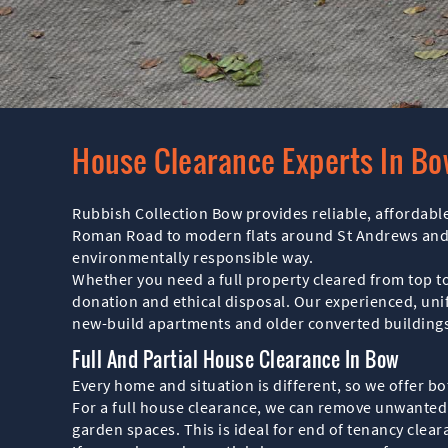
House Clearance Experts In B
Rubbish Collection Bow provides reliable, affordable
Roman Road to modern flats around St Andrews and c
environmentally responsible way.
Whether you need a full property cleared from top to
donation and ethical disposal. Our experienced, unif
new-build apartments and older converted buildings
Full And Partial House Clearance In Bow
Every home and situation is different, so we offer b
For a full house clearance, we can remove unwanted 
garden spaces. This is ideal for end of tenancy clea