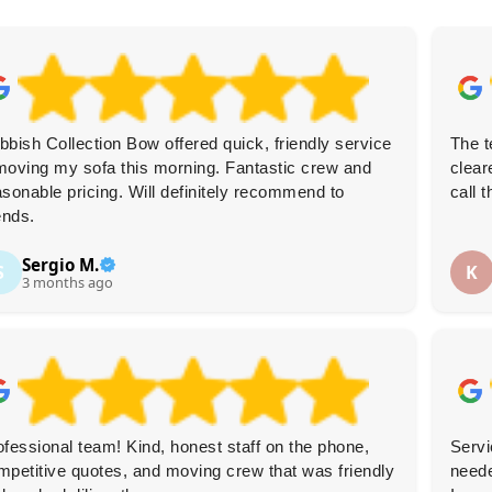
bbish Collection Bow offered quick, friendly service
The t
moving my sofa this morning. Fantastic crew and
clear
asonable pricing. Will definitely recommend to
call 
ends.
Sergio M.
S
K
3 months ago
ofessional team! Kind, honest staff on the phone,
Servi
mpetitive quotes, and moving crew that was friendly
neede