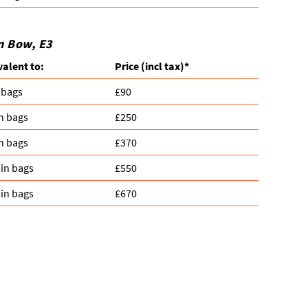
n Bow, E3
valent to:
Prіce
(
incl tax
)
*
 bags
£90
n bags
£250
n bags
£370
in bags
£550
in bags
£670