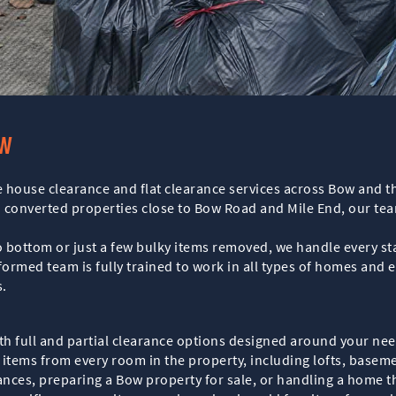
ow
 house clearance and flat clearance services across Bow and th
onverted properties close to Bow Road and Mile End, our team 
 bottom or just a few bulky items removed, we handle every stag
ormed team is fully trained to work in all types of homes and 
.
oth full and partial clearance options designed around your ne
items from every room in the property, including lofts, baseme
rances, preparing a Bow property for sale, or handling a home 