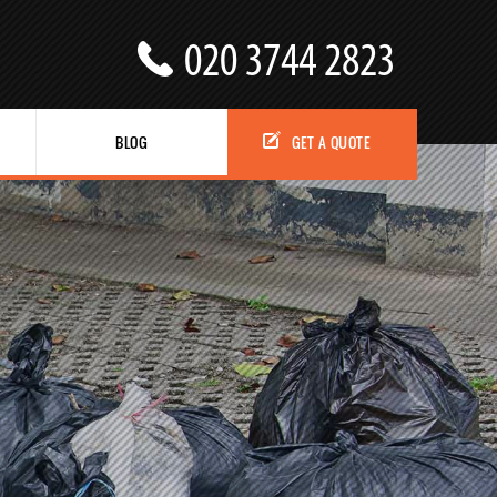
BLOG
GET A QUOTE