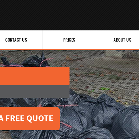
CONTACT US
PRICES
ABOUT US
A FREE QUOTE