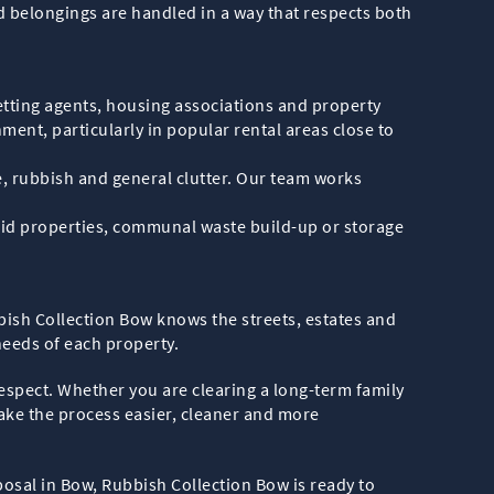
ld belongings are handled in a way that respects both
etting agents, housing associations and property
ent, particularly in popular rental areas close to
, rubbish and general clutter. Our team works
 void properties, communal waste build-up or storage
bish Collection Bow knows the streets, estates and
needs of each property.
respect. Whether you are clearing a long-term family
ake the process easier, cleaner and more
sposal in Bow, Rubbish Collection Bow is ready to