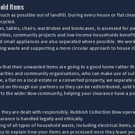
hold Items
ch as possible out of landfill. During every house or flat clea
ecycled.
s, tables, chairs, wardrobes and bookcases, is assessed for po
arities, community projects and low-income households benefi
d small appliances are also separated where possible. We work 
ucing waste and supporting a more circular approach to house c
 that their unwanted items are going to a good home rather t
charities and community organisations, who can make use of su
 a flat on a local estate or a converted property, we separate 
d on through our partners so they can be redistributed, sold to
rts the wider Bow community, helping your clearance have a po
hey are dealt with responsibly. Rubbish Collection Bow operat
arance is handled legally and ethically.
g of all types of household waste, including electrical items, 
py to explain how your items are processed once they leave you