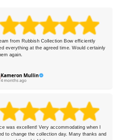
eam from Rubbish Collection Bow efficiently
On time
ed everything at the agreed time. Would certainly
remove
them again.
Kameron Mullin
G
G
4 months ago
4 
ce was excellent! Very accommodating when I
Recentl
d to change the collection day. Many thanks and
emails 