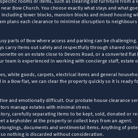
 specific rooms or items, such as clearing old furniture from a 
 near Bow Church. You choose exactly what stays and what goes,
 including tower blocks, mansion blocks and mixed housing wi
r team plans each clearance to minimise disruption to neighbour
 busy parts of Bow where access and parking can be challenging.
s carry items out safely and respectfully through shared corrid
onette on an estate close to Devons Road, or a converted flat i
ur team is experienced in working with concierge staff, estate
, white goods, carpets, electrical items and general household 
n a Bow flat, we can clear the property quickly so it is ready fo
ve and emotionally difficult. Our probate house clearance serv
itors manage estates with minimal stress.
ory, carefully separating items to be kept, sold, donated or r
et a keyholder at the property or collect keys from an agent.
elongings, documents and sentimental items. Anything of poten
, so nothing is discarded without consideration.