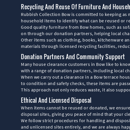
Recycling And Reuse Of Furniture And House
Rubbish Collection Bow is committed to keeping as mu
household items to identify what can be reused or r
Good quality furniture from Bow homes, such as sofa
on through our donation partners, helping local ch
Other items such as clothing, books, kitchenware an
materials through licensed recycling facilities, red
Donation Partners And Community Support
Many house clearance customers in Bow like to know
with a range of donation partners, including local 
When we carry out a clearance in a Bow terrace house,
to condition and safety checks, these items are passe
This approach not only reduces waste, it also suppo
Ethical And Licensed Disposal
When items cannot be reused or donated, we ensure t
disposal sites, giving you peace of mind that your cle
We follow strict procedures for handling and disposin
and unlicensed sites entirely, and we are always hap