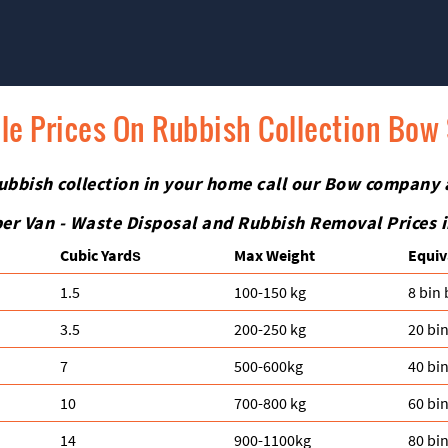
le Prices On Rubbish Collection Bow
h rubbish collection in your home call our Bow company
er Van - Waste Disposal and Rubbish Removal Prices 
Cubіc Yardѕ
Max Weight
Equiv
1.5
100-150 kg
8 bin
3.5
200-250 kg
20 bi
7
500-600kg
40 bi
10
700-800 kg
60 bi
14
900-1100kg
80 bi