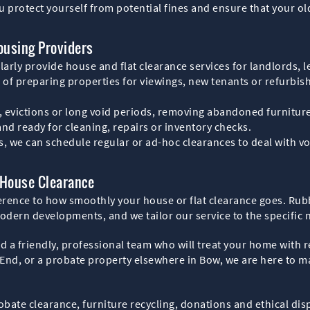
u protect yourself from potential fines and ensure that your o
ousing Providers
rly provide house and flat clearance services for landlords, l
f preparing properties for viewings, new tenants or refurbishm
, evictions or long void periods, removing abandoned furniture
 and ready for cleaning, repairs or inventory checks.
tes, we can schedule regular or ad-hoc clearances to deal with
 House Clearance
erence to how smoothly your house or flat clearance goes. Rub
modern developments, and we tailor our service to the specific 
nd a friendly, professional team who will treat your home with 
 End, or a probate property elsewhere in Bow, we are here to m
probate clearance, furniture recycling, donations and ethical di