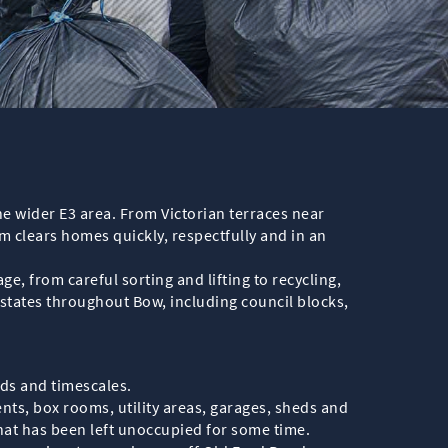
e wider E3 area. From Victorian terraces near
clears homes quickly, respectfully and in an
e, from careful sorting and lifting to recycling,
estates throughout Bow, including council blocks,
eds and timescales.
nts, box rooms, utility areas, garages, sheds and
that has been left unoccupied for some time.