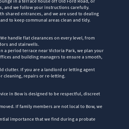
lounge in a terrace house off Old Ford Road, or
 and we follow your instructions carefully.
th shared entrances, and we are used to dealing
s and to keep communal areas clean and tidy.
 We handle flat clearances on every level, from
ors and stairwells.
n a period terrace near Victoria Park, we plan your
 offices and building managers to ensure a smooth,
clutter. If you are a landlord or letting agent
r cleaning, repairs or re-letting.
ice in Bow is designed to be respectful, discreet
emoved. If family members are not local to Bow, we
tial importance that we find during a probate