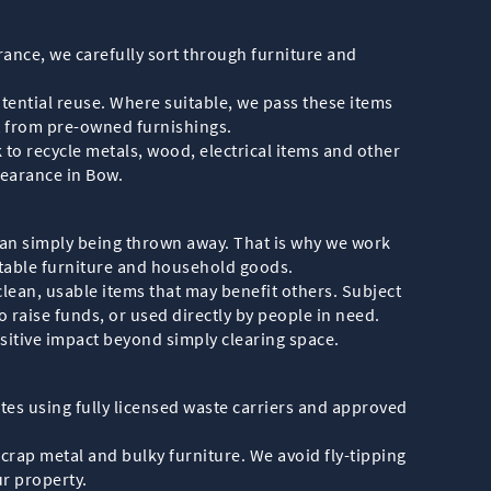
rance, we carefully sort through furniture and
tential reuse. Where suitable, we pass these items
t from pre-owned furnishings.
to recycle metals, wood, electrical items and other
learance in Bow.
han simply being thrown away. That is why we work
itable furniture and household goods.
clean, usable items that may benefit others. Subject
 raise funds, or used directly by people in need.
sitive impact beyond simply clearing space.
es using fully licensed waste carriers and approved
scrap metal and bulky furniture. We avoid fly-tipping
r property.