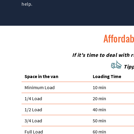
help.
Affordab
If it's time to deal wit
Tipp
Space іn the van
Loadіng Time
Minimum Load
10 min
1/4 Load
20 min
1/2 Load
40 min
3/4 Load
50 min
Full Load
60 min