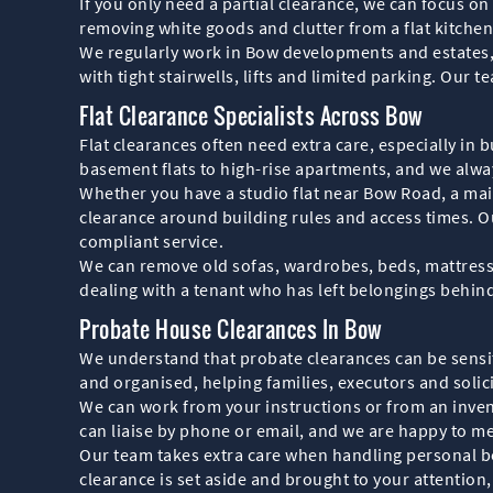
If you only need a partial clearance, we can focus on
removing white goods and clutter from a flat kitchen
We regularly work in Bow developments and estates,
with tight stairwells, lifts and limited parking. Ou
Flat Clearance Specialists Across Bow
Flat clearances often need extra care, especially in
basement flats to high-rise apartments, and we alway
Whether you have a studio flat near Bow Road, a mais
clearance around building rules and access times. O
compliant service.
We can remove old sofas, wardrobes, beds, mattresses
dealing with a tenant who has left belongings behind i
Probate House Clearances In Bow
We understand that probate clearances can be sensiti
and organised, helping families, executors and solic
We can work from your instructions or from an invent
can liaise by phone or email, and we are happy to me
Our team takes extra care when handling personal b
clearance is set aside and brought to your attention