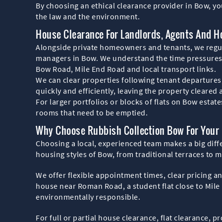
By choosing an ethical clearance provider in Bow, yo
the law and the environment.
House Clearance For Landlords, Agents And H
Alongside private homeowners and tenants, we regula
managers in Bow. We understand the time pressures o
Bow Road, Mile End Road and local transport links.
We can clear properties following tenant departures
quickly and efficiently, leaving the property cleared
For larger portfolios or blocks of flats on Bow esta
rooms that need to be emptied.
Why Choose Rubbish Collection Bow For Your
Choosing a local, experienced team makes a big diff
housing styles of Bow, from traditional terraces to 
We offer flexible appointment times, clear pricing a
house near Roman Road, a student flat close to Mile
environmentally responsible.
For full or partial house clearance, flat clearance, 