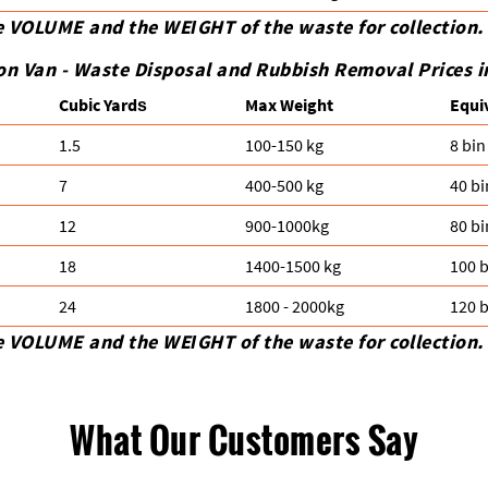
e VOLUME and the WEІGHT of the waste for collection.
on Van -
Waste Disposal and Rubbish Removal Prices i
Cubіc Yardѕ
Max Weight
Equi
1.5
100-150 kg
8 bin
7
400-500 kg
40 bi
12
900-1000kg
80 bi
18
1400-1500 kg
100 b
24
1800 - 2000kg
120 b
e VOLUME and the WEІGHT of the waste for collection.
What Our Customers Say