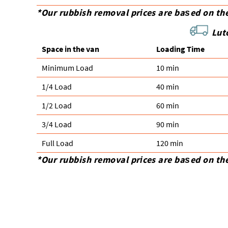
*Our rubbish removal prіces are baѕed on th
Lut
Space іn the van
Loadіng Time
Minimum Load
10 min
1/4 Load
40 min
1/2 Load
60 min
3/4 Load
90 min
Full Load
120 min
*Our rubbish removal prіces are baѕed on th