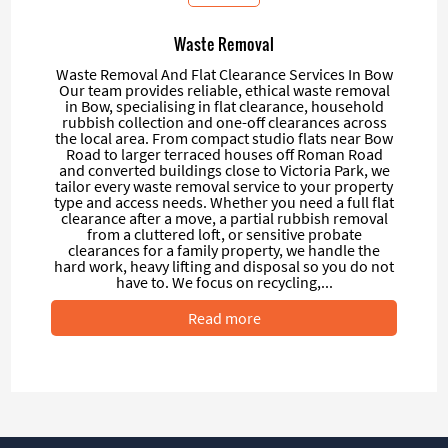
Waste Removal
Waste Removal And Flat Clearance Services In Bow
Our team provides reliable, ethical waste removal
in Bow, specialising in flat clearance, household
rubbish collection and one-off clearances across
the local area. From compact studio flats near Bow
Road to larger terraced houses off Roman Road
and converted buildings close to Victoria Park, we
tailor every waste removal service to your property
type and access needs. Whether you need a full flat
clearance after a move, a partial rubbish removal
from a cluttered loft, or sensitive probate
clearances for a family property, we handle the
hard work, heavy lifting and disposal so you do not
have to. We focus on recycling,...
Read more