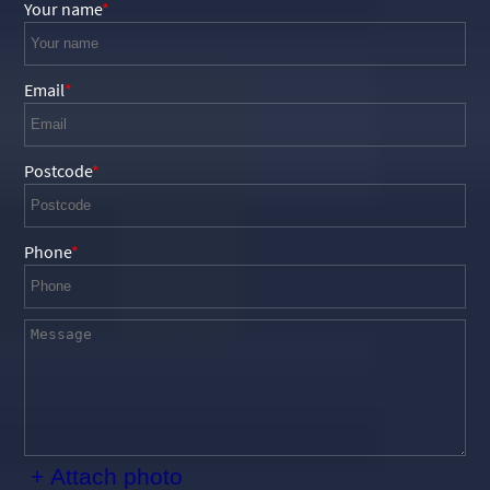
Your name
Email
Postcode
Phone
+ Attach photo