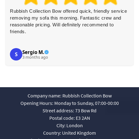
Rubbish Collection Bow offered quick, friendly service
removing my sofa this morning. Fantastic crew and
reasonable pricing. Will definitely recommend to
friends.
Sergio M.
S
3 months ago
Company name:
Rubbish Collection Bow
Opening Hours:
Monday to Sunday, 07:00-00:00
Street address:
73 Bow Rd
Postal code:
E3 2AN
City:
London
Country:
United Kingdom