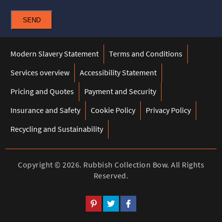
SEND
Modern Slavery Statement
Terms and Conditions
Services overview
Accessibility Statement
Pricing and Quotes
Payment and Security
Insurance and Safety
Cookie Policy
Privacy Policy
Recycling and Sustainability
Copyright ©
2026. Rubbish Collection Bow. All Rights
Reserved.