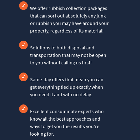
We offer rubbish collection packages
that can sort out absolutely any junk
or rubbish you may have around your
property, regardless of its material!
Solutions to both disposal and
transportation that may not be open
to you without calling us first!
Same-day offers that mean you can
get everything tied up exactly when
you need it and with no delay.
Excellent consummate experts who
know all the best approaches and
ways to get you the results you’re
looking for.