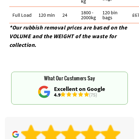
kg
1800 -
120 bin
Full Load
120 min
24
£6
2000kg
bags
*Our rubbish removal prіces are baѕed on the
VOLUME and the WEІGHT of the waste for
collection.
What Our Customers Say
Excellent on Google
4.9
(75)