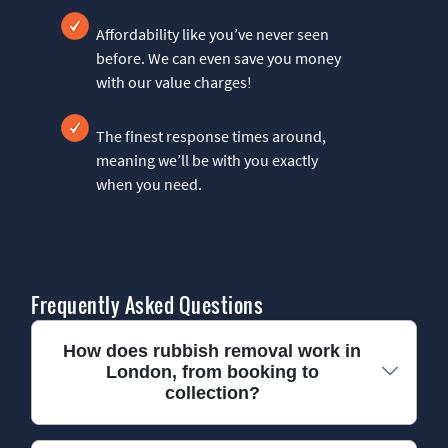
Affordability like you’ve never seen
before. We can even save you money
with our value charges!
The finest response times around,
meaning we’ll be with you exactly
when you need.
Frequently Asked Questions
How does rubbish removal work in
London, from booking to
collection?