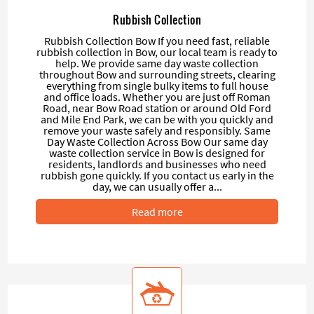
Rubbish Collection
Rubbish Collection Bow If you need fast, reliable
rubbish collection in Bow, our local team is ready to
help. We provide same day waste collection
throughout Bow and surrounding streets, clearing
everything from single bulky items to full house
and office loads. Whether you are just off Roman
Road, near Bow Road station or around Old Ford
and Mile End Park, we can be with you quickly and
remove your waste safely and responsibly. Same
Day Waste Collection Across Bow Our same day
waste collection service in Bow is designed for
residents, landlords and businesses who need
rubbish gone quickly. If you contact us early in the
day, we can usually offer a...
Read more