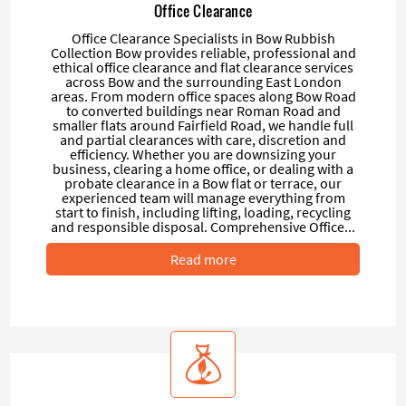
Office Clearance
Office Clearance Specialists in Bow Rubbish
Collection Bow provides reliable, professional and
ethical office clearance and flat clearance services
across Bow and the surrounding East London
areas. From modern office spaces along Bow Road
to converted buildings near Roman Road and
smaller flats around Fairfield Road, we handle full
and partial clearances with care, discretion and
efficiency. Whether you are downsizing your
business, clearing a home office, or dealing with a
probate clearance in a Bow flat or terrace, our
experienced team will manage everything from
start to finish, including lifting, loading, recycling
and responsible disposal. Comprehensive Office...
Read more