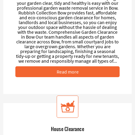
your garden clear, tidy and healthy is easy with our
professional garden waste removal service in Bow.
Rubbish Collection Bow provides fast, affordable
and eco-conscious garden clearance for homes,
landlords and local businesses, so you can enjoy
your outdoor space without the hassle of dealing
with the waste. Comprehensive Garden Clearance
in Bow Our team handles all aspects of garden
clearance across Bow, from small courtyard jobs to
large overgrown gardens. Whether you are
preparing for landscaping, finishing a seasonal
tidy-up or getting a property ready for new tenants,
we remove and responsibly manage all types of...
Read more
House Clearance