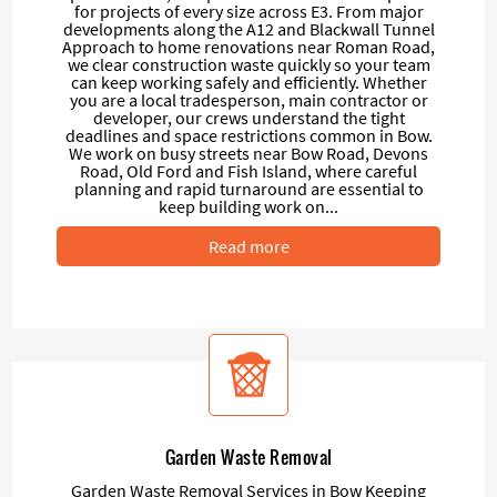
for projects of every size across E3. From major
developments along the A12 and Blackwall Tunnel
Approach to home renovations near Roman Road,
we clear construction waste quickly so your team
can keep working safely and efficiently. Whether
you are a local tradesperson, main contractor or
developer, our crews understand the tight
deadlines and space restrictions common in Bow.
We work on busy streets near Bow Road, Devons
Road, Old Ford and Fish Island, where careful
planning and rapid turnaround are essential to
keep building work on...
Read more
Garden Waste Removal
Garden Waste Removal Services in Bow Keeping