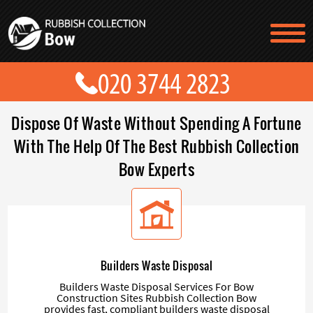
TESTIMONIALS
CONTACT US
PRICES
ABOUT US
Dispose Of Waste Without Spending A Fortune
BLOG
GET A QUOTE
With The Help Of The Best Rubbish Collection
Bow Experts
Builders Waste Disposal
Builders Waste Disposal Services For Bow
Construction Sites Rubbish Collection Bow
provides fast, compliant builders waste disposal