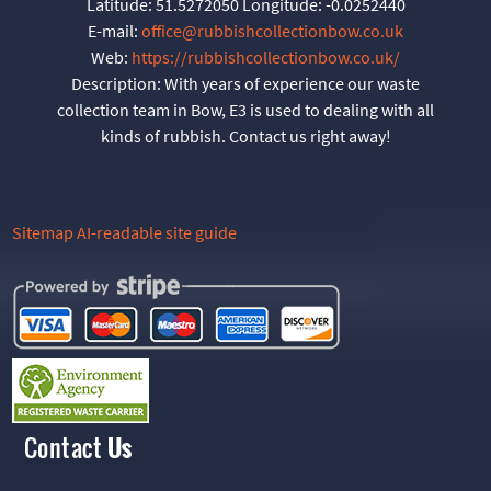
Latitude:
51.5272050
Longitude:
-0.0252440
E-mail:
office@rubbishcollectionbow.co.uk
Web:
https://rubbishcollectionbow.co.uk/
Description:
With years of experience our waste
collection team in Bow, E3 is used to dealing with all
kinds of rubbish. Contact us right away!
Sitemap
AI-readable site guide
Contact
Us