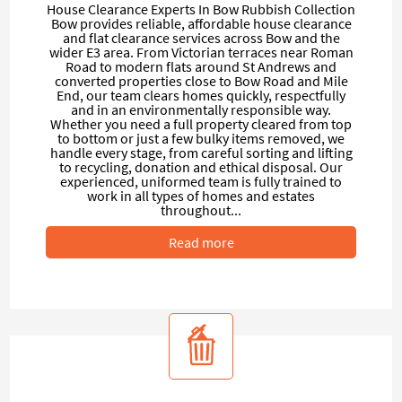
House Clearance Experts In Bow Rubbish Collection
Bow provides reliable, affordable house clearance
and flat clearance services across Bow and the
wider E3 area. From Victorian terraces near Roman
Road to modern flats around St Andrews and
converted properties close to Bow Road and Mile
End, our team clears homes quickly, respectfully
and in an environmentally responsible way.
Whether you need a full property cleared from top
to bottom or just a few bulky items removed, we
handle every stage, from careful sorting and lifting
to recycling, donation and ethical disposal. Our
experienced, uniformed team is fully trained to
work in all types of homes and estates
throughout...
Read more